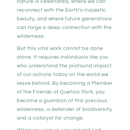
nature is celebrated, where we can
reconnect with the Earth's majestic
beauty, and where future generations
can forge a deep connection with the
wilderness.
But this vital work cannot be done
alone. It requires individuals like you
who understand the profound impact
of our actions today on the world we
leave behind. By becoming a Member
of the Friends of Quetico Park, you
become a guardian of this precious
wilderness, a defender of biodiversity,
and a catalyst for change.