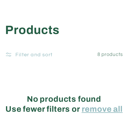
C
Products
o
Filter and sort
8 products
l
l
e
No products found
c
Use fewer filters or
remove all
t