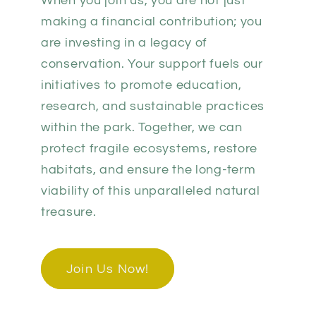
When you join us, you are not just
making a financial contribution; you
are investing in a legacy of
conservation. Your support fuels our
initiatives to promote education,
research, and sustainable practices
within the park. Together, we can
protect fragile ecosystems, restore
habitats, and ensure the long-term
viability of this unparalleled natural
treasure.
Join Us Now!