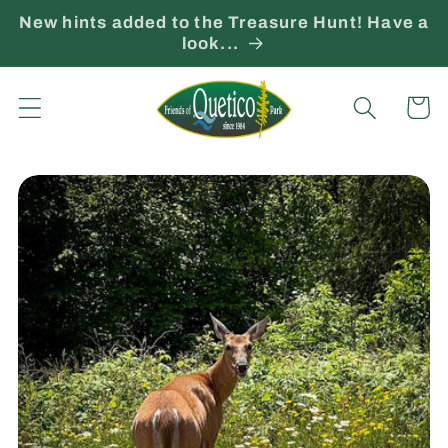
Skip to
New hints added to the Treasure Hunt! Have a
content
look...
Cart