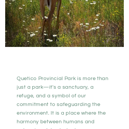
Quetico Provincial Park is more than
just a park—it's a sanctuary, a
refuge, and a symbol of our
commitment to safeguarding the
environment. It is a place where the
harmony between humans and