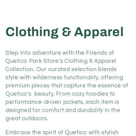
C
Clothing & Apparel
o
Step into adventure with the Friends of
l
Quetico Park Store's Clothing & Apparel
Collection. Our curated selection blends
l
style with wilderness functionality, offering
premium pieces that capture the essence of
e
Quetico's beauty. From cozy hoodies to
performance-driven jackets, each item is
c
designed for comfort and durability in the
great outdoors.
t
Embrace the spirit of Quetico with stylish