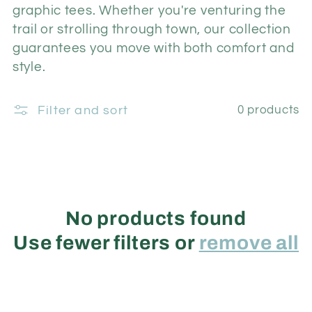
i
graphic tees.
Whether you're venturing the
trail or strolling through town, our collection
o
guarantees you move with both comfort and
style.
n
Filter and sort
0 products
:
No products found
Use fewer filters or
remove all