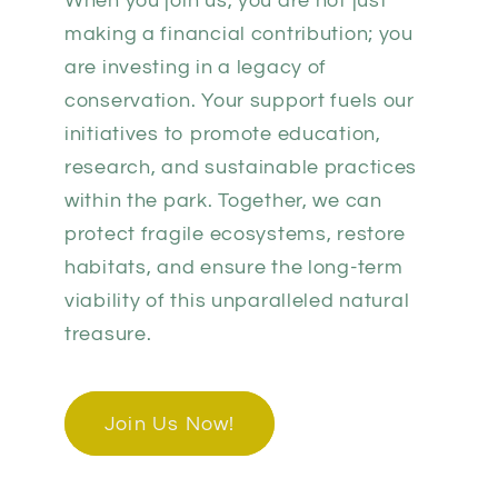
When you join us, you are not just
making a financial contribution; you
are investing in a legacy of
conservation. Your support fuels our
initiatives to promote education,
research, and sustainable practices
within the park. Together, we can
protect fragile ecosystems, restore
habitats, and ensure the long-term
viability of this unparalleled natural
treasure.
Join Us Now!