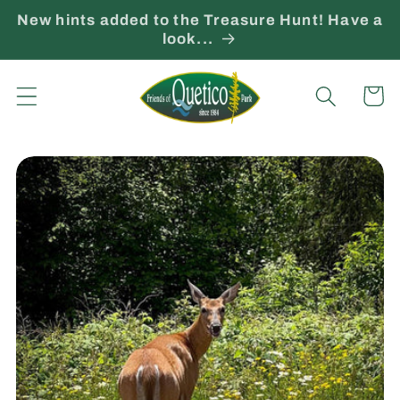
Skip to
New hints added to the Treasure Hunt! Have a
content
look...
Cart