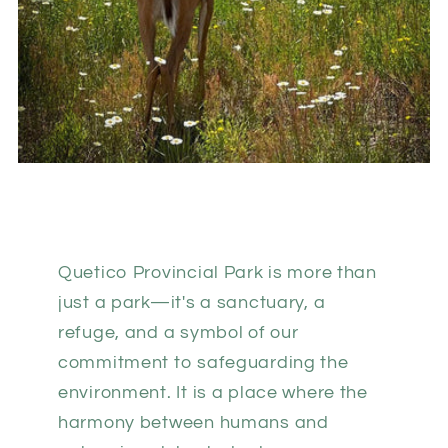
Quetico Provincial Park is more than
just a park—it's a sanctuary, a
refuge, and a symbol of our
commitment to safeguarding the
environment. It is a place where the
harmony between humans and