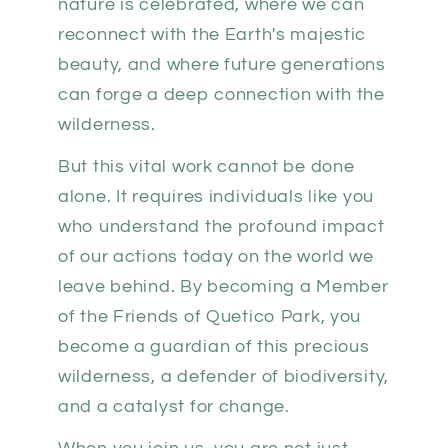
nature is celebrated, where we can
reconnect with the Earth's majestic
beauty, and where future generations
can forge a deep connection with the
wilderness.
But this vital work cannot be done
alone. It requires individuals like you
who understand the profound impact
of our actions today on the world we
leave behind. By becoming a Member
of the Friends of Quetico Park, you
become a guardian of this precious
wilderness, a defender of biodiversity,
and a catalyst for change.